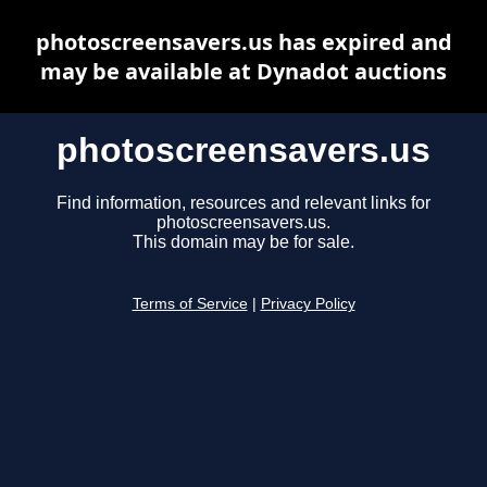
photoscreensavers.us has expired and
may be available at Dynadot auctions
photoscreensavers.us
Find information, resources and relevant links for
photoscreensavers.us.
This domain may be for sale.
Terms of Service
|
Privacy Policy