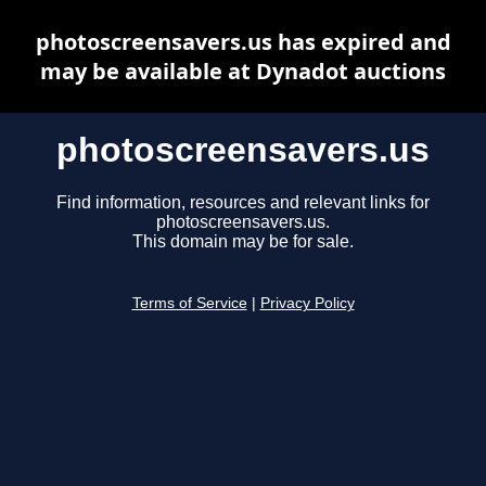
photoscreensavers.us has expired and
may be available at Dynadot auctions
photoscreensavers.us
Find information, resources and relevant links for
photoscreensavers.us.
This domain may be for sale.
Terms of Service
|
Privacy Policy