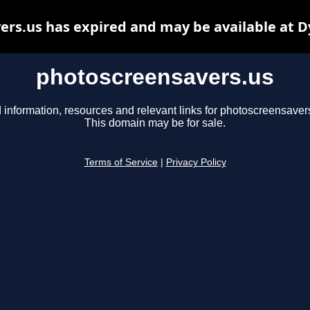
rs.us has expired and may be available at 
photoscreensavers.us
 information, resources and relevant links for photoscreensaver
This domain may be for sale.
Terms of Service
|
Privacy Policy