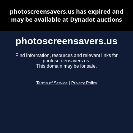
photoscreensavers.us has expired and
may be available at Dynadot auctions
photoscreensavers.us
Find information, resources and relevant links for
photoscreensavers.us.
This domain may be for sale.
Terms of Service
|
Privacy Policy