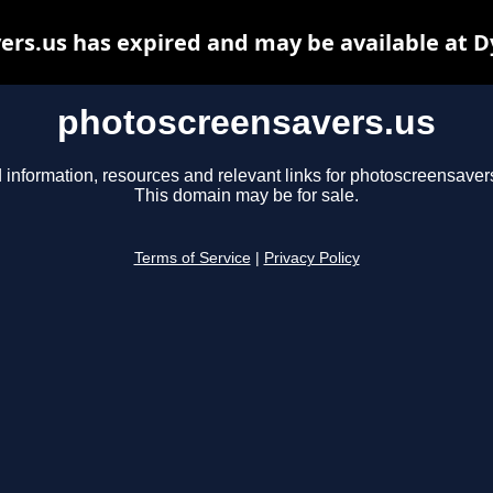
rs.us has expired and may be available at 
photoscreensavers.us
 information, resources and relevant links for photoscreensaver
This domain may be for sale.
Terms of Service
|
Privacy Policy