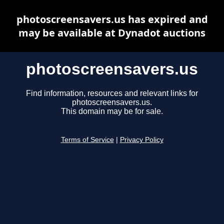
photoscreensavers.us has expired and
may be available at Dynadot auctions
photoscreensavers.us
Find information, resources and relevant links for
photoscreensavers.us.
This domain may be for sale.
Terms of Service
|
Privacy Policy