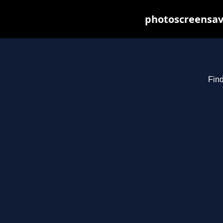
photoscreensave
Find