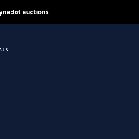
Dynadot auctions
s.us.