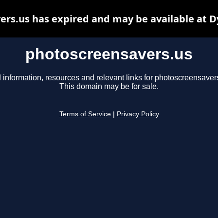
rs.us has expired and may be available at 
photoscreensavers.us
 information, resources and relevant links for photoscreensaver
This domain may be for sale.
Terms of Service
|
Privacy Policy