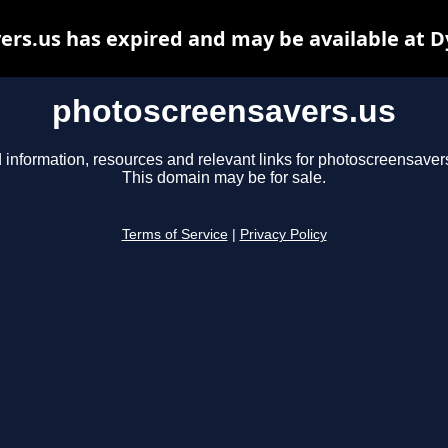
rs.us has expired and may be available at 
photoscreensavers.us
 information, resources and relevant links for photoscreensaver
This domain may be for sale.
Terms of Service
|
Privacy Policy