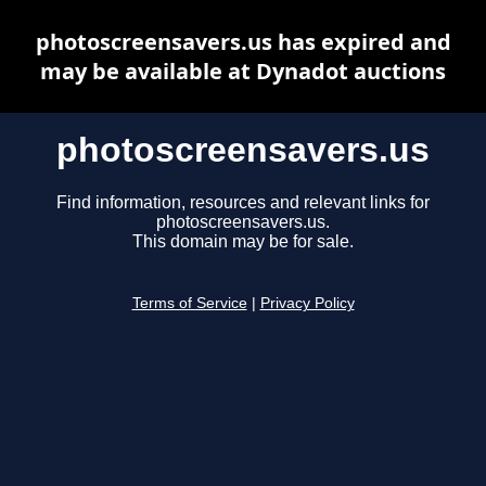
photoscreensavers.us has expired and
may be available at Dynadot auctions
photoscreensavers.us
Find information, resources and relevant links for
photoscreensavers.us.
This domain may be for sale.
Terms of Service
|
Privacy Policy