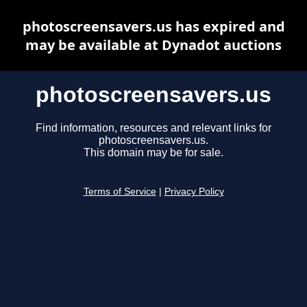
photoscreensavers.us has expired and
may be available at Dynadot auctions
photoscreensavers.us
Find information, resources and relevant links for
photoscreensavers.us.
This domain may be for sale.
Terms of Service
|
Privacy Policy