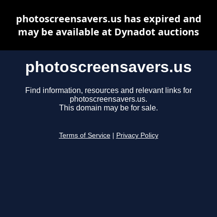
photoscreensavers.us has expired and
may be available at Dynadot auctions
photoscreensavers.us
Find information, resources and relevant links for
photoscreensavers.us.
This domain may be for sale.
Terms of Service
|
Privacy Policy