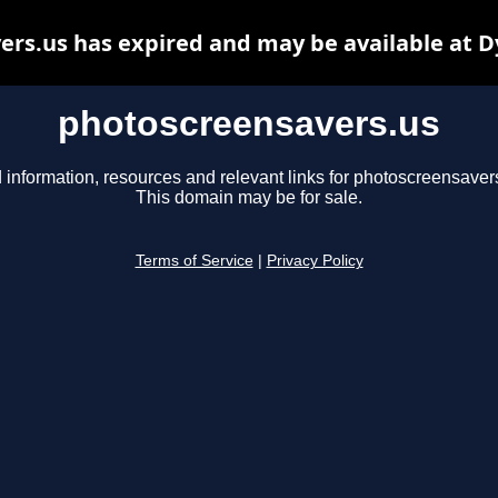
rs.us has expired and may be available at 
photoscreensavers.us
 information, resources and relevant links for photoscreensaver
This domain may be for sale.
Terms of Service
|
Privacy Policy