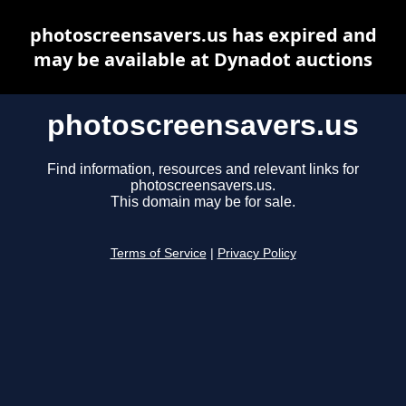
photoscreensavers.us has expired and
may be available at Dynadot auctions
photoscreensavers.us
Find information, resources and relevant links for
photoscreensavers.us.
This domain may be for sale.
Terms of Service
|
Privacy Policy