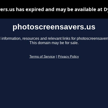
rs.us has expired and may be available at 
photoscreensavers.us
 information, resources and relevant links for photoscreensaver
This domain may be for sale.
Terms of Service
|
Privacy Policy