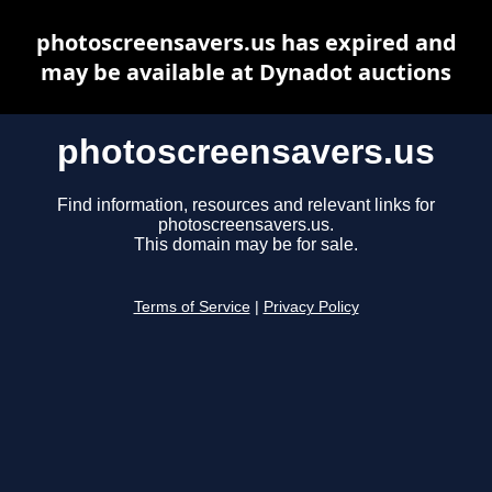
photoscreensavers.us has expired and
may be available at Dynadot auctions
photoscreensavers.us
Find information, resources and relevant links for
photoscreensavers.us.
This domain may be for sale.
Terms of Service
|
Privacy Policy