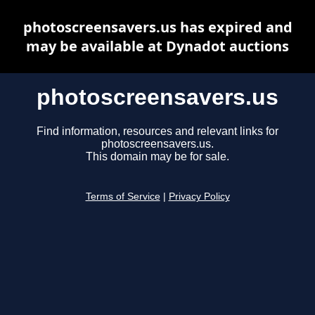
photoscreensavers.us has expired and
may be available at Dynadot auctions
photoscreensavers.us
Find information, resources and relevant links for
photoscreensavers.us.
This domain may be for sale.
Terms of Service
|
Privacy Policy