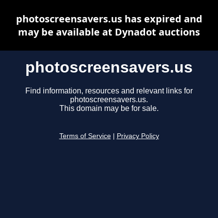
photoscreensavers.us has expired and
may be available at Dynadot auctions
photoscreensavers.us
Find information, resources and relevant links for
photoscreensavers.us.
This domain may be for sale.
Terms of Service
|
Privacy Policy