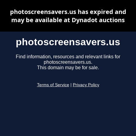
photoscreensavers.us has expired and
may be available at Dynadot auctions
photoscreensavers.us
Find information, resources and relevant links for
photoscreensavers.us.
This domain may be for sale.
Terms of Service
|
Privacy Policy