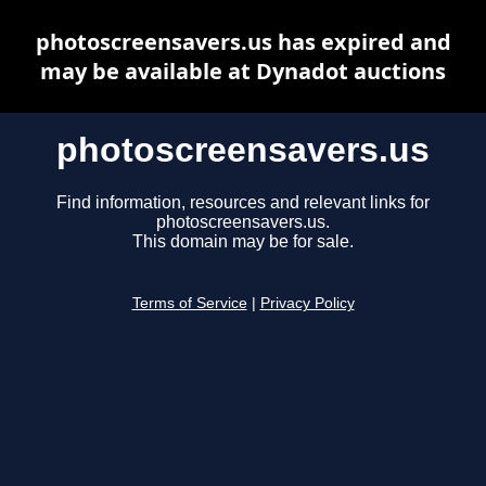
photoscreensavers.us has expired and
may be available at Dynadot auctions
photoscreensavers.us
Find information, resources and relevant links for
photoscreensavers.us.
This domain may be for sale.
Terms of Service
|
Privacy Policy