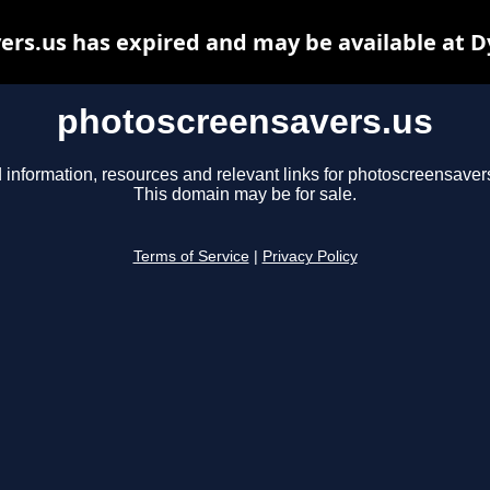
rs.us has expired and may be available at 
photoscreensavers.us
 information, resources and relevant links for photoscreensaver
This domain may be for sale.
Terms of Service
|
Privacy Policy