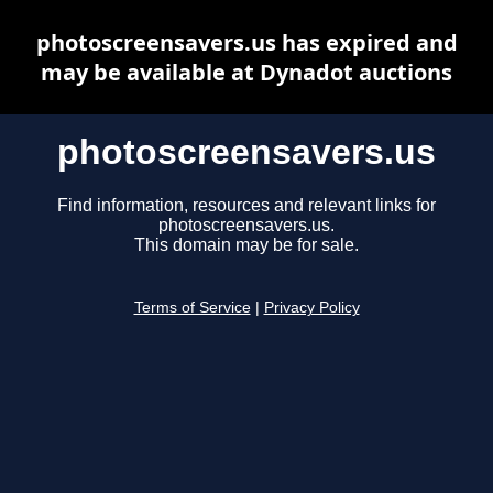
photoscreensavers.us has expired and
may be available at Dynadot auctions
photoscreensavers.us
Find information, resources and relevant links for
photoscreensavers.us.
This domain may be for sale.
Terms of Service
|
Privacy Policy