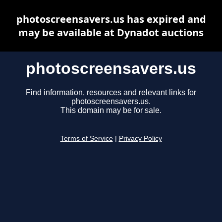
photoscreensavers.us has expired and
may be available at Dynadot auctions
photoscreensavers.us
Find information, resources and relevant links for
photoscreensavers.us.
This domain may be for sale.
Terms of Service
|
Privacy Policy