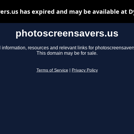
rs.us has expired and may be available at 
photoscreensavers.us
 information, resources and relevant links for photoscreensaver
This domain may be for sale.
Terms of Service
|
Privacy Policy