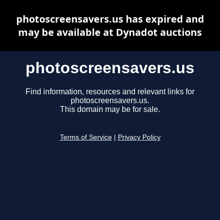
photoscreensavers.us has expired and
may be available at Dynadot auctions
photoscreensavers.us
Find information, resources and relevant links for
photoscreensavers.us.
This domain may be for sale.
Terms of Service
|
Privacy Policy