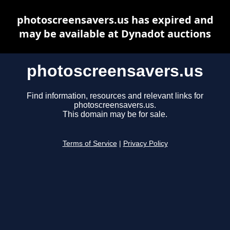
photoscreensavers.us has expired and
may be available at Dynadot auctions
photoscreensavers.us
Find information, resources and relevant links for
photoscreensavers.us.
This domain may be for sale.
Terms of Service
|
Privacy Policy