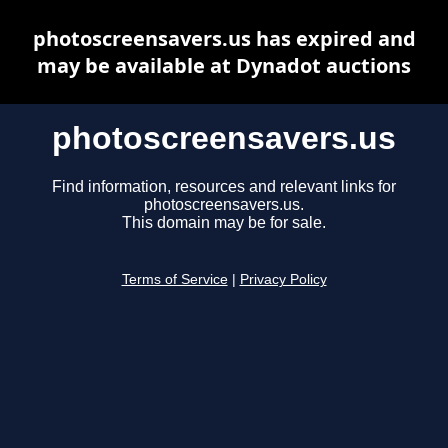
photoscreensavers.us has expired and
may be available at Dynadot auctions
photoscreensavers.us
Find information, resources and relevant links for
photoscreensavers.us.
This domain may be for sale.
Terms of Service
|
Privacy Policy