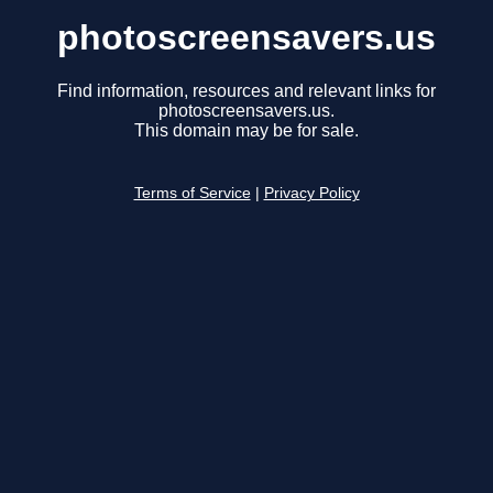
photoscreensavers.us
Find information, resources and relevant links for
photoscreensavers.us.
This domain may be for sale.
Terms of Service
|
Privacy Policy