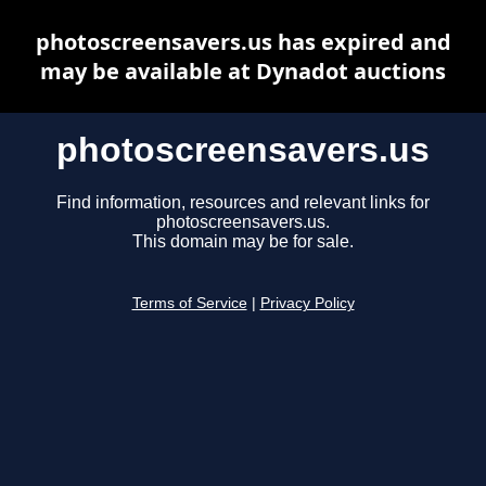
photoscreensavers.us has expired and
may be available at Dynadot auctions
photoscreensavers.us
Find information, resources and relevant links for
photoscreensavers.us.
This domain may be for sale.
Terms of Service
|
Privacy Policy