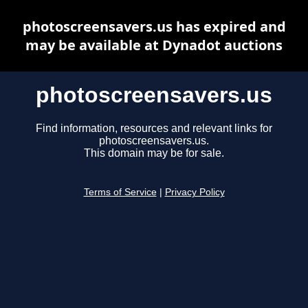
photoscreensavers.us has expired and
may be available at Dynadot auctions
photoscreensavers.us
Find information, resources and relevant links for
photoscreensavers.us.
This domain may be for sale.
Terms of Service
|
Privacy Policy