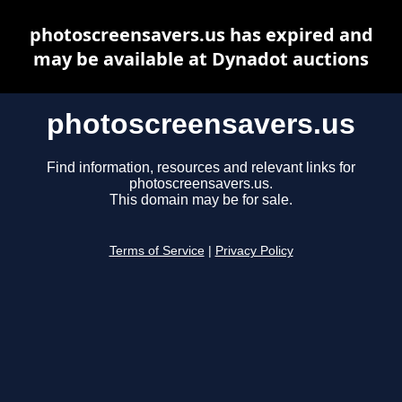
photoscreensavers.us has expired and
may be available at Dynadot auctions
photoscreensavers.us
Find information, resources and relevant links for
photoscreensavers.us.
This domain may be for sale.
Terms of Service
|
Privacy Policy