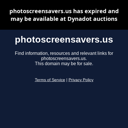
photoscreensavers.us has expired and
may be available at Dynadot auctions
photoscreensavers.us
Find information, resources and relevant links for
photoscreensavers.us.
This domain may be for sale.
Terms of Service
|
Privacy Policy