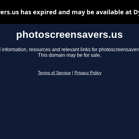
rs.us has expired and may be available at 
photoscreensavers.us
 information, resources and relevant links for photoscreensaver
This domain may be for sale.
Terms of Service
|
Privacy Policy