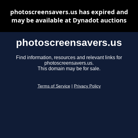
photoscreensavers.us has expired and
may be available at Dynadot auctions
photoscreensavers.us
Find information, resources and relevant links for
photoscreensavers.us.
This domain may be for sale.
Terms of Service
|
Privacy Policy