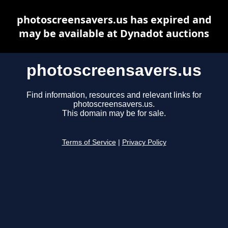
photoscreensavers.us has expired and
may be available at Dynadot auctions
photoscreensavers.us
Find information, resources and relevant links for
photoscreensavers.us.
This domain may be for sale.
Terms of Service
|
Privacy Policy