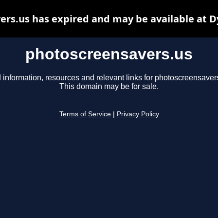
rs.us has expired and may be available at 
photoscreensavers.us
 information, resources and relevant links for photoscreensaver
This domain may be for sale.
Terms of Service
|
Privacy Policy