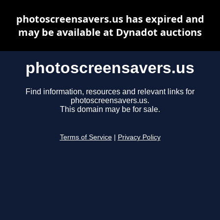
photoscreensavers.us has expired and
may be available at Dynadot auctions
photoscreensavers.us
Find information, resources and relevant links for
photoscreensavers.us.
This domain may be for sale.
Terms of Service
|
Privacy Policy